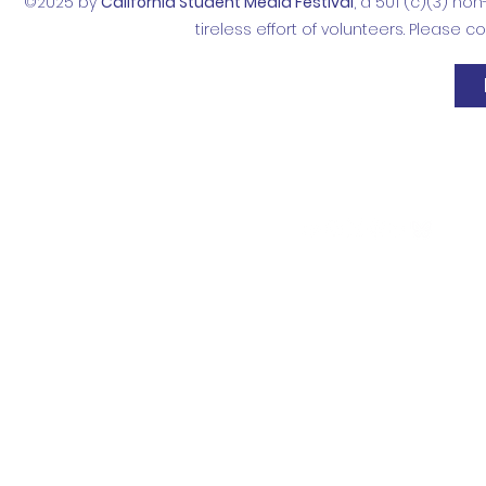
©2025 by
California Student Media Festival
, a 501 (c)(3) no
tireless effort of volunteers. Please 
Contact
Donate
Follow Us
info@mediafestival.org