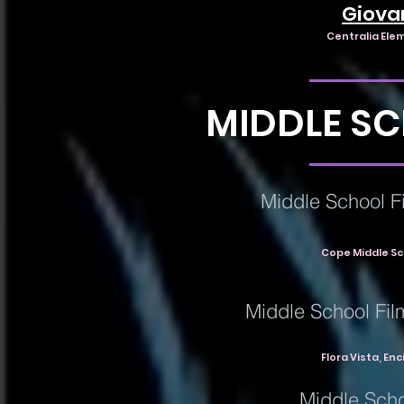
Giova
Centralia Ele
MIDDLE S
Middle School Fi
Cope Middle Sc
Middle School Fil
Flora Vista, En
Middle Scho