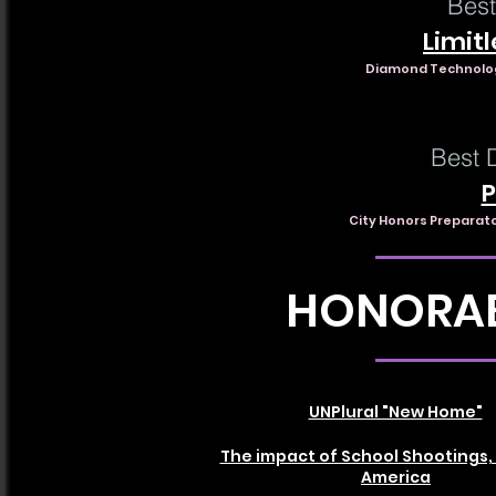
Best
Limitl
Diamond Technology
Best 
P
City Honors Preparat
HONORAB
UNPlural "New Home"
The impact of School Shootings, 
America