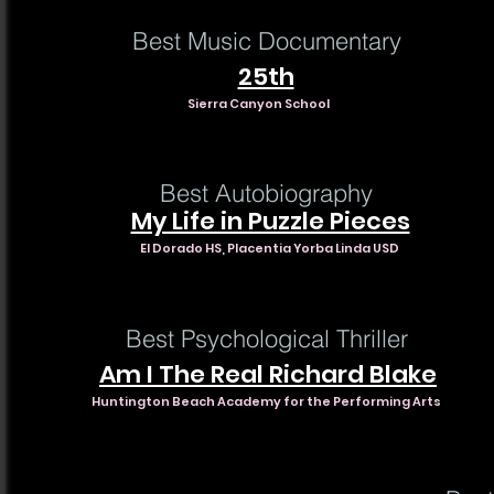
Best Music Documentary
25th
Sierra Canyon School
Best Autobiography
My Life in Puzzle Pieces
El Dorado HS, Placentia Yorba Linda USD
Best Psychological Thriller
Am I The Real Richard Blake
Huntington Beach Academy for the Performing Arts