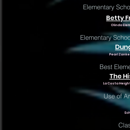
Elementary Scho
Betty 
Olinda Ele
Elementary Schoo
Dun
Pearl Zanke
Best Elem
The Hi
La Costa Height
Use of Art
Ech
Cla