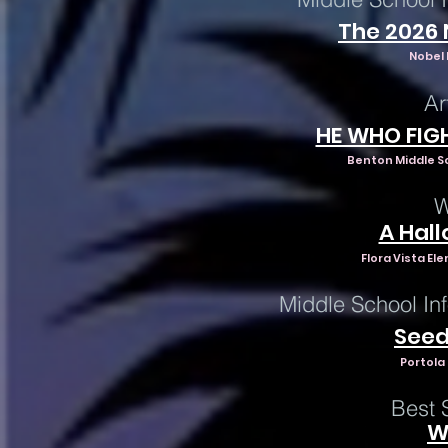
The 2026
Nobel 
Ar
HE WHO FIG
Benton Middle S
W
A Hal
Flora Vista El
Middle School In
Seed
Portola
Best 
W