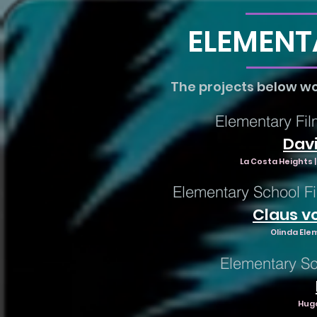
ELEMENT
The projects below w
Elementary Fil
Davi
La Costa Heights |
Elementary School Fi
Claus v
Olinda Ele
Elementary Sc
Hugo