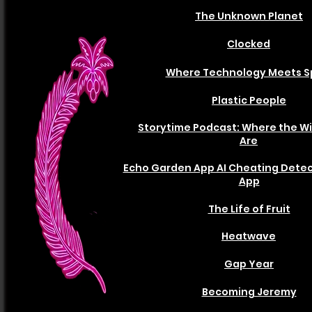
The Unknown Planet
Clocked
Where Technology Meets S
Plastic People
Storytime Podcast: Where the Wi
Are
Echo Garden App AI Cheating Detec
App
The Life of Fruit
Heatwave
Gap Year
Becoming Jeremy