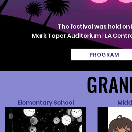
The festival was held on
Mark Taper Auditorium
|
LA Centra
PROGRAM
GRAN
GRAN
Elementary School
Midd