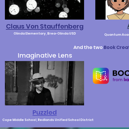
Claus Von Stauffenberg
Olinda Elementary, Brea-Olinda USD
Quantum Acad
And the two
Book Crea
Imaginative Lens
Puzzled
Cope Middle School, Redlands Unified School District