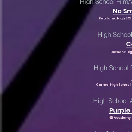
High School Film/
No Sm
Petaluma High SCh
High School
C
Burbank Hig
High School 
Carmel High School, 
High School 
Purple
HB Academy f