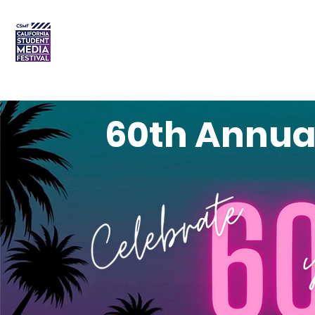
DREAM • CREATE • CELEBRATE
Home
Order Plaques
60th Annua