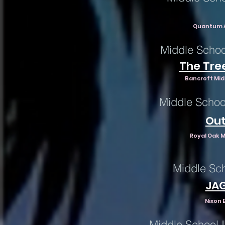
Quantum A
Middle Schoo
The Tree
Bancroft Mid
Middle Schoo
Out
Royal Oak M
Middle Sch
JA
Nixon 
Middle School 