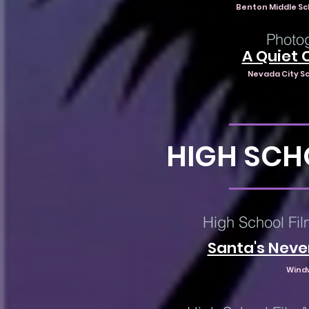
Benton Middle Sc
Photog
A Quiet 
Nevada City Sc
HIGH SCH
High School Fil
Santa's Neve
Wind