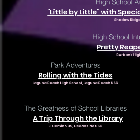
High School A
"Little by Little" with S
Shadow Ridge
High School In
Pretty Reap
Burbank Hig
Park Adventures
Rolling with the Tides
Laguna Beach High School, Laguna Beach USD
The Greatness of School Libraries
A Trip Through the Library
El Camino HS, Oceanside USD