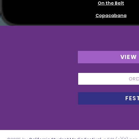
On the Belt
Copacabana
VIEW
ORD
FES