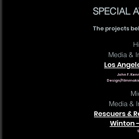
SPECIAL 
The projects be
H
Media & In
Los Angel
John F. Ken
Design/Filmmakin
Mi
Media & I
Rescuers & Re
Winton -
S