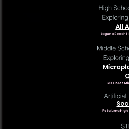
High Schoo
Exploring
All 
Laguna Beach Hi
Middle Sch
Explorin
Micropl
O
Las Flores Mi
Artificia
Sec
Petaluma High 
ST