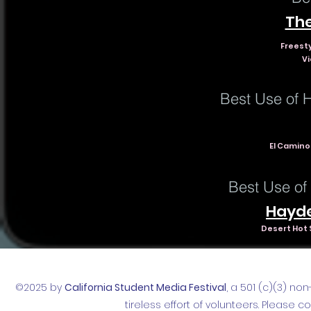
The
Freest
Vi
Best Use of 
El Camino 
Best Use of
Hayde
Desert Hot 
©2025 by
California Student Media Festival
, a 501 (c)(3) no
tireless effort of volunteers. Please 