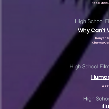
Nobel Middl
High School Fi
Why Can't 
Canyon C
Cinema Con
High School Film
Human
Wood
High Schoo
Il