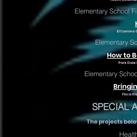
Elementary School Fi
El Camino C
Elementary Sc
How to Be
Park Dale 
Elementary Schoo
Bringin
Flora Vi
SPECIAL 
The projects bel
Healt