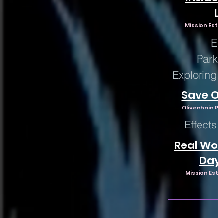
Mission Est
E
Park
Exploring
Save O
Olivenhain P
Effects
Real Wor
Da
Mission Est