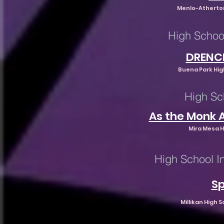
Menlo-Atherton
High Schoo
DRENC
Buena Park High
High Sc
As the Monk 
Mira Mesa H
High School I
Sp
Millikan High 