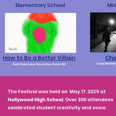
Elementary School
Mid
How to Be a Better Villain
Che
Cope Middle 
Park Dale Lane | Encinitas Union SD
The Festival was held on
May 17, 2025 at
Hollywood High School
. Over 300 attendees
celebrated student creativity and voice.