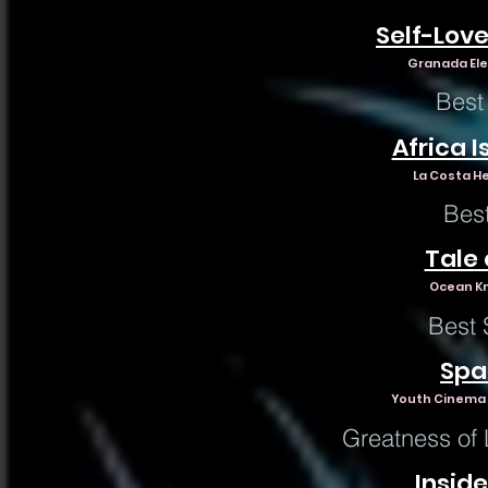
Self-Lov
Granada Ele
Best
Africa I
La Costa He
Bes
Tale
Ocean Kno
Best 
Spa
Youth Cinema P
Greatness of 
Inside