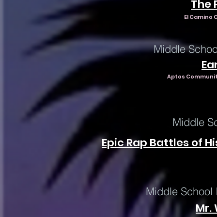
The 
El Camino C
Middle Schoo
Ear
Aptos Community
Middle S
Epic Rap Battles of Hi
Middle School 
Mr. 