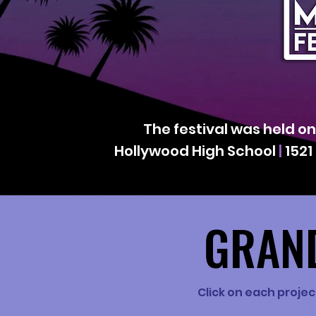
The festival was held o
Hollywood High School
|
1521
GRAND
GRAND
Click on each projec