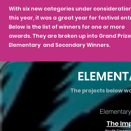
With six new categories under consideratio
this year, it was a great year for festival ent
Below is the list of winners for one or more
awards. They are broken up into Grand Prize
Elementary and Secondary Winners.
ELEMENT
The projects below w
Elementary 
The Im
Youth Cinema P