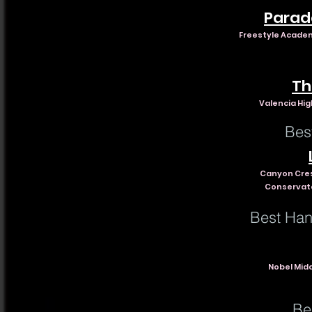
Parad
Freestyle Academ
Th
Valencia High
Bes
Canyon Cre
Conservato
Best Han
Nobel Midd
Be