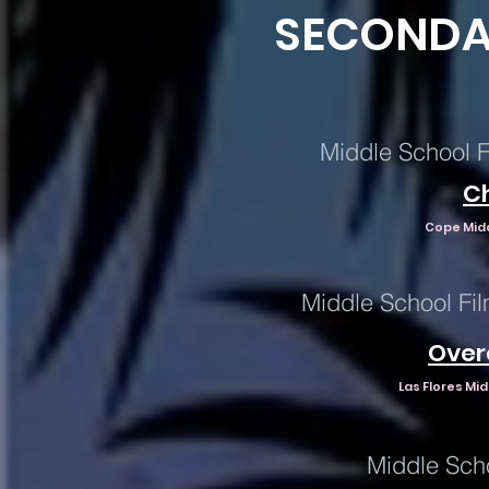
SECONDA
Middle School F
C
Cope Midd
Middle School Fil
Over
Las Flores Mi
Middle Sch