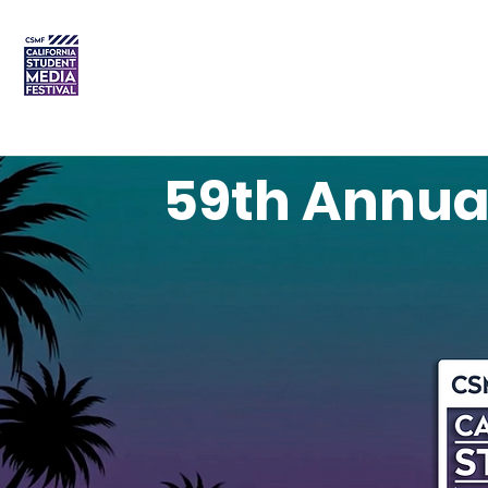
DREAM • CREATE • CELEBRATE
Home
Order Plaques
59th Annua