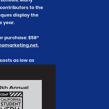
contributors to the
aques display the
e year.
or purchase: $58*
omarketing.net.
 costs as low as