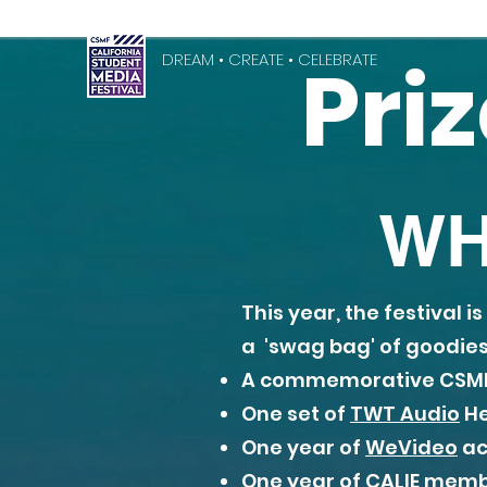
Pri
DREAM • CREATE • CELEBRATE
WH
This year, the festival 
a 'swag bag' of goodies 
A commemorative CSMF
One set of
TWT Audio
He
One year of
WeVideo
ac
One year of
CALIE
member