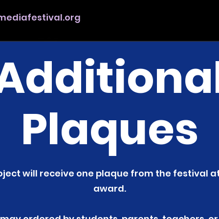
ediafestival.org
Additiona
Plaques
ject will receive one plaque from the festival a
award.
 may ordered by students, parents, teachers, or