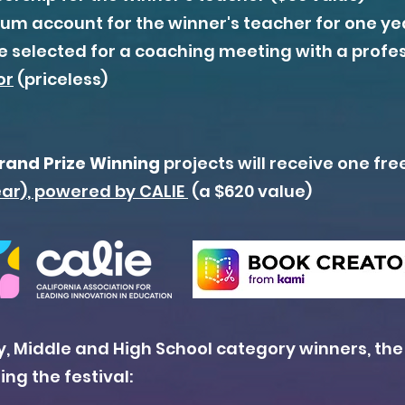
m account for the winner's teacher for one yea
be selected for a coaching meeting with a profe
or
(priceless)
rand Prize Winning
projects will receive one fre
ear)
, powered by CALIE
(a $620 value)
, Middle and High School category winners
,
the
ng the festival: