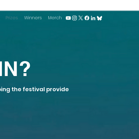
Prizes
Winners
Merch
IN?
ping the festival provide