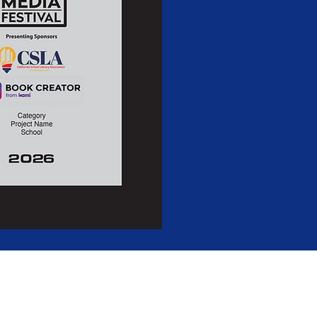
Festival
is a 501(c)(3) non-profit.
88-2189406