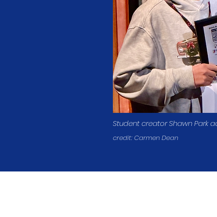
Student creator Shawn Park a
credit: Carmen Dean
Student Creator
Contact
Donate
info@mediafestival.org