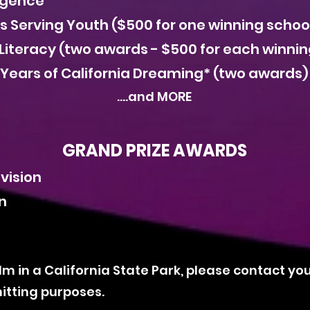
lligence
es Serving Youth ($500 for one winning schoo
Literacy (two awards - $500 for each winnin
 Years of California Dreaming* (two awards)
....and MORE
GRAND PRIZE AWARDS
ivision
on
film in a California State Park, please contact yo
itting purposes.