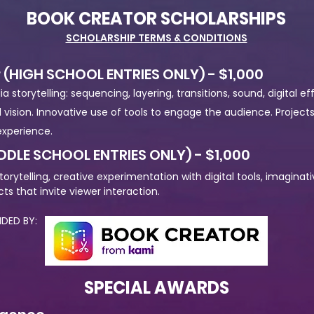
BOOK CREATOR SCHOLARSHIPS
SCHOLARSHIP TERMS & CONDITIONS
 (HIGH SCHOOL ENTRIES ONLY) - $1,000
storytelling: sequencing, layering, transitions, sound, digital ef
al vision. Innovative use of tools to engage the audience. Projec
xperience.
DDLE SCHOOL ENTRIES ONLY) - $1,000
torytelling, creative experimentation with digital tools, imagin
ts that invite viewer interaction.
ED BY:
SPECIAL AWARDS