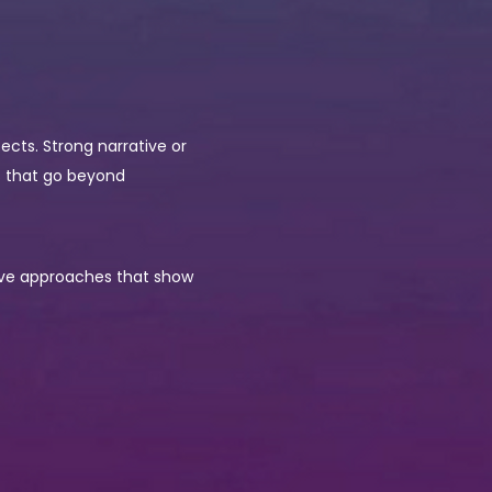
fects. Strong narrative or
ts that go beyond
ative approaches that show