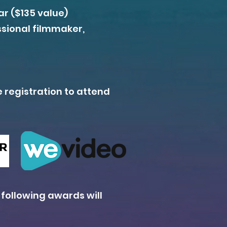
r ($135 value)
ssional filmmaker,
e registration to attend
 following awards will