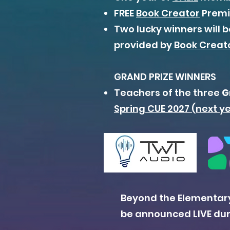
FREE
Book Creator
Premiu
Two lucky winners will 
provided by
Book Creat
GRAND PRIZE WINNERS
Teachers of the three
G
Spring CUE 2027 (next y
Beyond the Elementary
be announced LIVE duri