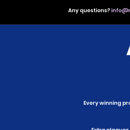
Any questions?
info@m
Every winning pro
Extra plaques