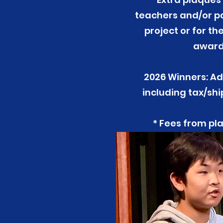
teachers and/or pa
project or for t
award 
2026 Winners: Ad
including tax/sh
* Fees from pla