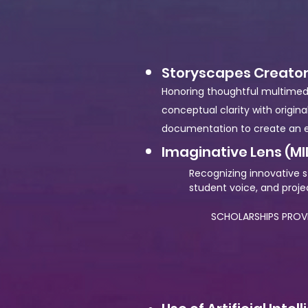
Storyscapes Creator
Honoring thoughtful multimedia 
conceptual clarity with origin
documentation to create an e
Imaginative Lens (MI
Recognizing innovative s
student voice, and projec
SCHOLARSHIPS PROVID