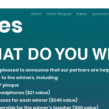
zes
Home
Order Plaques
Rubric
Sponsors
AT DO YOU W
is pleased to announce that our partners are hel
to the winners, including:
 plaque
adphones ($21 value)
cess for each winner ($240 value)
ship for the winner's teacher ($50 value)