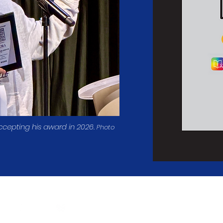
ccepting his award in 2026.
Photo
Follow Us
The
California Student Media 
Tax ID#: 