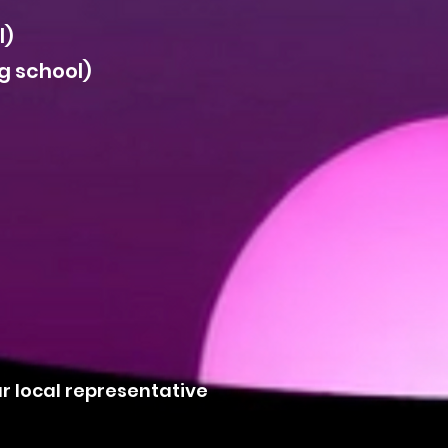
l)
g school)
ur local representative