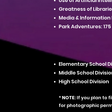
Use of Artificial Inte
Greatness of Librari
Media & Information 
Park Adventures: 175
Elementary School D
Middle School Divisi
High School Division
*
NOTE:
If you plan to 
for photographic perm