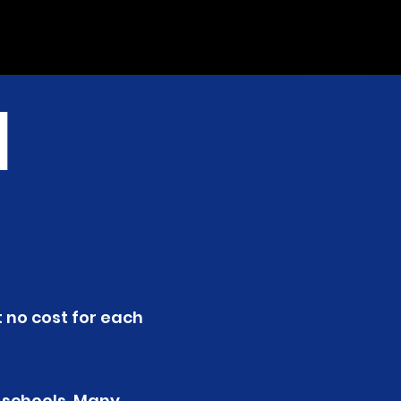
l
t no cost for each
 schools. Many