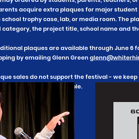
rents acquire extra plaques for major student 
he school trophy case, lab, or media room. The pl
category, the project title, school name and th
ditional plaques are available through June 6 f
ipping by emailing Glenn Green
glenn@whiterhin
que sales do not support the festival - we keep
possible.